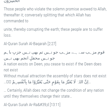
الْخٰسِرُوْنَ
Those people who violate the solemn promise avowed to Allah,
thereafter it; conversely splitting that which Allah has
commanded to
unite, thereby corrupting the earth; these people are to suffer
loss.
Al-Quran Surah Al-Baqarah [2:27]
قوم مزہب سے ہے، مزہب جو نہیں تم بھی نہیں جزبِ باہم
جو نہیں محفلِ انجم بھی نہیں
A nation exists on Deen, you cease to exist if the Deen does
not exist
Without mutual attraction the assembly of stars does not exist
…اِنَّ اللہَ لَا يُغَيِّرُ مَا بِقَوْمٍ حَتّٰى يُغَيِّرُوْا مَا بِاَنْفُسِہِمْ ۰ۭ…
… Certainly, Allah does not change the condition of any nation
until they themselves change their state…
Al-Quran Surah Ar-Ra&#39;d [13:11]