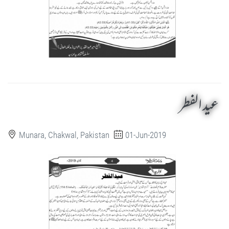
عید الفطر
Munara, Chakwal, Pakistan
01-Jun-2019