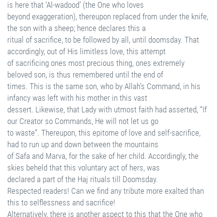
is here that ‘Al-wadood’ (the One who loves
beyond exaggeration), thereupon replaced from under the knife,
the son with a sheep; hence declares this a
ritual of sacrifice, to be followed by all, until doomsday. That
accordingly, out of His limitless love, this attempt
of sacrificing ones most precious thing, ones extremely
beloved son, is thus remembered until the end of
times. This is the same son, who by Allah’s Command, in his
infancy was left with his mother in this vast
dessert. Likewise, that Lady with utmost faith had asserted, “If
our Creator so Commands, He will not let us go
to waste”. Thereupon, this epitome of love and self-sacrifice,
had to run up and down between the mountains
of Safa and Marva, for the sake of her child. Accordingly, the
skies beheld that this voluntary act of hers, was
declared a part of the Haj rituals till Doomsday.
Respected readers! Can we find any tribute more exalted than
this to selflessness and sacrifice!
Alternatively, there is another aspect to this that the One who