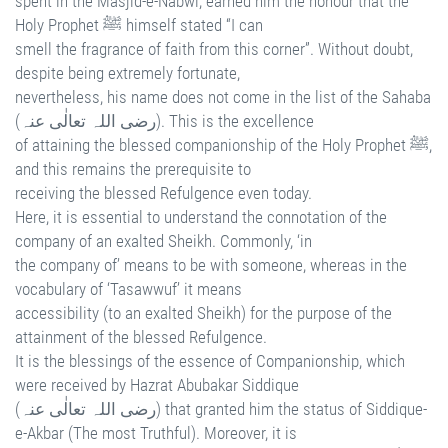
spent in the Masjid-e-Nabwi, earned him the honour that the
Holy Prophet ﷺ himself stated “I can
smell the fragrance of faith from this corner”. Without doubt,
despite being extremely fortunate,
nevertheless, his name does not come in the list of the Sahaba
(رضی اللہ تعالٰی عنہ). This is the excellence
of attaining the blessed companionship of the Holy Prophet ﷺ,
and this remains the prerequisite to
receiving the blessed Refulgence even today.
Here, it is essential to understand the connotation of the
company of an exalted Sheikh. Commonly, ‘in
the company of’ means to be with someone, whereas in the
vocabulary of ‘Tasawwuf’ it means
accessibility (to an exalted Sheikh) for the purpose of the
attainment of the blessed Refulgence.
It is the blessings of the essence of Companionship, which
were received by Hazrat Abubakar Siddique
(رضی اللہ تعالٰی عنہ) that granted him the status of Siddique-
e-Akbar (The most Truthful). Moreover, it is