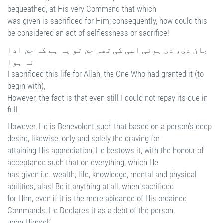
bequeathed, at His very Command that which
was given is sacrificed for Him; consequently, how could this
be considered an act of selflessness or sacrifice!
جان دی، دی ہوئی اسی کی تھی حق تو یہ ہے کہ حق ادا
نہ ہوا
I sacrificed this life for Allah, the One Who had granted it (to
begin with),
However, the fact is that even still I could not repay its due in
full
However, He is Benevolent such that based on a person’s deep
desire, likewise, only and solely the craving for
attaining His appreciation; He bestows it, with the honour of
acceptance such that on everything, which He
has given i.e. wealth, life, knowledge, mental and physical
abilities, alas! Be it anything at all, when sacrificed
for Him, even if it is the mere abidance of His ordained
Commands; He Declares it as a debt of the person,
upon Himself.