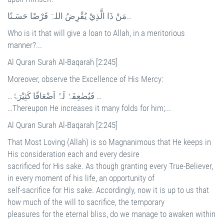
مَنْ ذَا الَّذِيْ يُقْرِضُ اللہَ قَرْضًا حَسَـنًا…
Who is it that will give a loan to Allah, in a meritorious
manner?...
Al Quran Surah Al-Baqarah [2:245]
Moreover, observe the Excellence of His Mercy:
…فَيُضٰعِفَہٗ لَہٗٓ اَضْعَافًا كَثِيْرَۃً …
…Thereupon He increases it many folds for him;...
Al Quran Surah Al-Baqarah [2:245]
That Most Loving (Allah) is so Magnanimous that He keeps in
His consideration each and every desire
sacrificed for His sake. As though granting every True-Believer,
in every moment of his life, an opportunity of
self-sacrifice for His sake. Accordingly, now it is up to us that
how much of the will to sacrifice, the temporary
pleasures for the eternal bliss, do we manage to awaken within