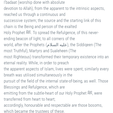
I’badaat (worship done with absolute
devotion to Allah), from the apparent to the intrinsic aspects,
reached us through a continuous and
successive system; the source and the starting link of this
chain is the Being and person of the exalted
Holy Prophet ﷺ. To spread the Refulgence, of this never-
ending beacon of light, to all corners of the
world, after the Prophets (عليه السلام), the Siddiqeen (The
most Truthful), Martyrs and Sualeheen (The
most Righteous) transformed their temporary existence into an
eternal reality. While, in order to preach
the apparent aspects of Islam, lives were spent, similarly every
breath was utilised simultaneously in the
pursuit of the field of the internal state-of-being, as well. Those
Blessings and Refulgence, which are
emitting from the subtle-heart of our Holy Prophet ﷺ, were
transferred from heart to heart;
accordingly, honourable and respectable are those bosoms,
which became the trustees of these.