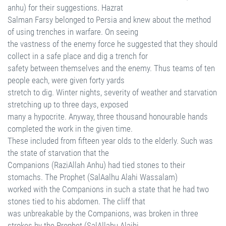
anhu) for their suggestions. Hazrat
Salman Farsy belonged to Persia and knew about the method
of using trenches in warfare. On seeing
the vastness of the enemy force he suggested that they should
collect in a safe place and dig a trench for
safety between themselves and the enemy. Thus teams of ten
people each, were given forty yards
stretch to dig. Winter nights, severity of weather and starvation
stretching up to three days, exposed
many a hypocrite. Anyway, three thousand honourable hands
completed the work in the given time.
These included from fifteen year olds to the elderly. Such was
the state of starvation that the
Companions (RaziAllah Anhu) had tied stones to their
stomachs. The Prophet (SalAalhu Alahi Wassalam)
worked with the Companions in such a state that he had two
stones tied to his abdomen. The cliff that
was unbreakable by the Companions, was broken in three
strokes by the Prophet (SalAllahu Alaihi