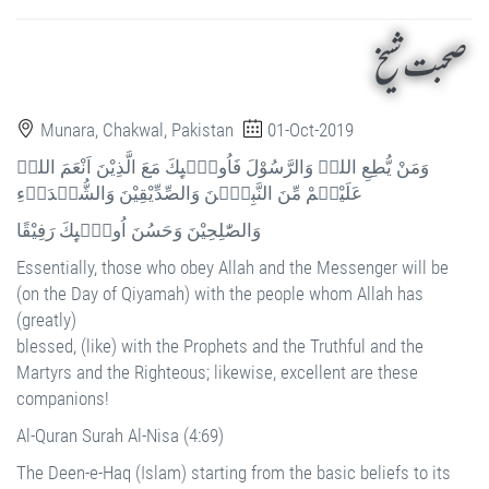
صحبت شیخ
Munara, Chakwal, Pakistan
01-Oct-2019
وَمَنْ يُّطِعِ اللہَ وَالرَّسُوْلَ فَاُولٰۗىِٕكَ مَعَ الَّذِيْنَ اَنْعَمَ اللہُ
عَلَيْہِمْ مِّنَ النَّبِيّٖنَ وَالصِّدِّيْقِيْنَ وَالشُّہَدَاۗءِ
وَالصّٰلِحِيْنَ وَحَسُنَ اُولٰۗىِٕكَ رَفِيْقًا
Essentially, those who obey Allah and the Messenger will be
(on the Day of Qiyamah) with the people whom Allah has
(greatly)
blessed, (like) with the Prophets and the Truthful and the
Martyrs and the Righteous; likewise, excellent are these
companions!
Al-Quran Surah Al-Nisa (4:69)
The Deen-e-Haq (Islam) starting from the basic beliefs to its