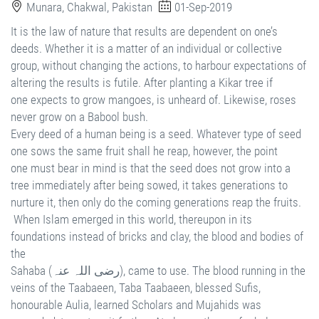
Munara, Chakwal, Pakistan
01-Sep-2019
It is the law of nature that results are dependent on one’s
deeds. Whether it is a matter of an individual or collective
group, without changing the actions, to harbour expectations of
altering the results is futile. After planting a Kikar tree if
one expects to grow mangoes, is unheard of. Likewise, roses
never grow on a Babool bush.
Every deed of a human being is a seed. Whatever type of seed
one sows the same fruit shall he reap, however, the point
one must bear in mind is that the seed does not grow into a
tree immediately after being sowed, it takes generations to
nurture it, then only do the coming generations reap the fruits.
When Islam emerged in this world, thereupon in its
foundations instead of bricks and clay, the blood and bodies of
the
Sahaba (رضی اللہ عنہ), came to use. The blood running in the
veins of the Taabaeen, Taba Taabaeen, blessed Sufis,
honourable Aulia, learned Scholars and Mujahids was