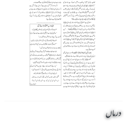
درماں