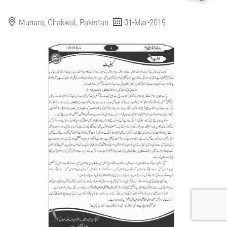
Munara, Chakwal, Pakistan
01-Mar-2019