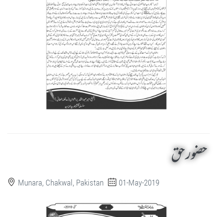
حضور حق
Munara, Chakwal, Pakistan
01-May-2019