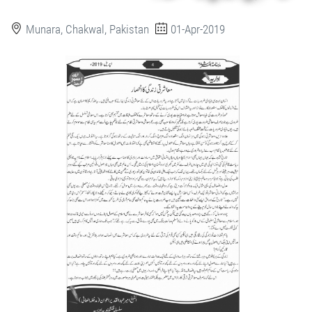
Munara, Chakwal, Pakistan
01-Apr-2019