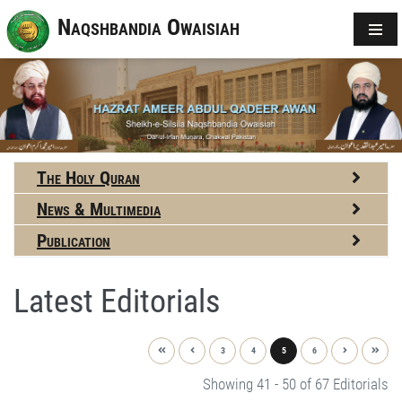
Naqshbandia Owaisiah
The Holy Quran
News & Multimedia
Publication
Latest Editorials
3
4
5
6
Showing 41 - 50 of 67 Editorials