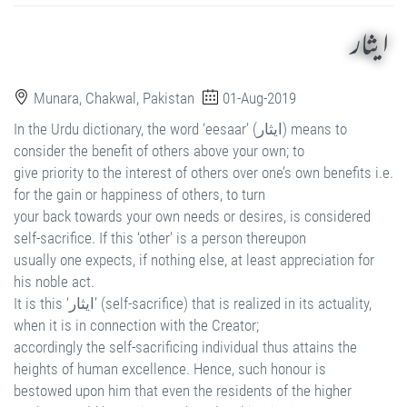
ایثار
Munara, Chakwal, Pakistan
01-Aug-2019
In the Urdu dictionary, the word ‘eesaar’ (ایثار) means to
consider the benefit of others above your own; to
give priority to the interest of others over one’s own benefits i.e.
for the gain or happiness of others, to turn
your back towards your own needs or desires, is considered
self-sacrifice. If this ‘other’ is a person thereupon
usually one expects, if nothing else, at least appreciation for
his noble act.
It is this ‘ایثار’ (self-sacrifice) that is realized in its actuality,
when it is in connection with the Creator;
accordingly the self-sacrificing individual thus attains the
heights of human excellence. Hence, such honour is
bestowed upon him that even the residents of the higher