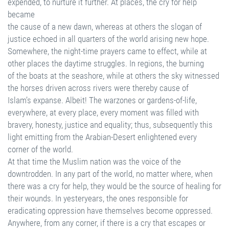
expended, to nurture it further. At places, the cry for help
became
the cause of a new dawn, whereas at others the slogan of
justice echoed in all quarters of the world arising new hope.
Somewhere, the night-time prayers came to effect, while at
other places the daytime struggles. In regions, the burning
of the boats at the seashore, while at others the sky witnessed
the horses driven across rivers were thereby cause of
Islam’s expanse. Albeit! The warzones or gardens-of-life,
everywhere, at every place, every moment was filled with
bravery, honesty, justice and equality; thus, subsequently this
light emitting from the Arabian-Desert enlightened every
corner of the world.
At that time the Muslim nation was the voice of the
downtrodden. In any part of the world, no matter where, when
there was a cry for help, they would be the source of healing for
their wounds. In yesteryears, the ones responsible for
eradicating oppression have themselves become oppressed.
Anywhere, from any corner, if there is a cry that escapes or