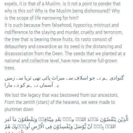
expels, it is that of a Muslim. Is it not a point to ponder that
why is this so? Why is the Muslim being dishonoured? Why
is the scope of life narrowing for him?
It is such because from falsehood, hypocrisy, mistrust and
indifference to the slaying and murder, cruelty and terrorism,
the tree that is bearing these fruits, its roots consist of
debauchery and cowardice as its seed is the distancing and
disassociation from the Deen. The seeds that we planted at a
national and collective level, have now become full-grown
trees.
گنوادی ہم نے جو اسلاف سے میراث پائی تھی ثریا سے زمیں
پہ آسماں نے ہم کو دے مارا
We lost the legacy that was bestowed from our ancestors,
From the zenith (stars) of the heavens, we were made to
plummet down
الَّذِيْنَ يَنْقُضُوْنَ عَہْدَ اللہِ مِنْۢ بَعْدِ مِيْثَاقِہٖ وَيَقْطَعُوْنَ مَآ اَمَرَ
اللہُ بِہٖٓ اَنْ يُّوْصَلَ وَيُفْسِدُوْنَ فِى الْاَرْضِ اُولٰۗىِٕكَ ھُمُ