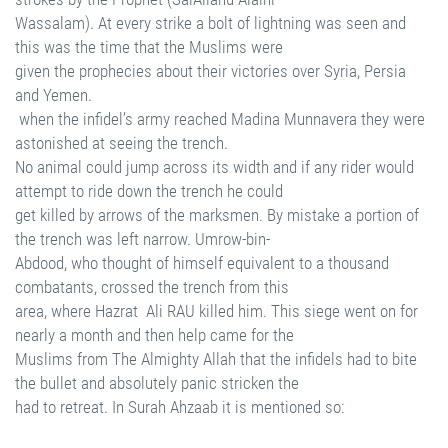
Wassalam). At every strike a bolt of lightning was seen and
this was the time that the Muslims were
given the prophecies about their victories over Syria, Persia
and Yemen.
when the infidel’s army reached Madina Munnavera they were
astonished at seeing the trench.
No animal could jump across its width and if any rider would
attempt to ride down the trench he could
get killed by arrows of the marksmen. By mistake a portion of
the trench was left narrow. Umrow-bin-
Abdood, who thought of himself equivalent to a thousand
combatants, crossed the trench from this
area, where Hazrat Ali RAU killed him. This siege went on for
nearly a month and then help came for the
Muslims from The Almighty Allah that the infidels had to bite
the bullet and absolutely panic stricken the
had to retreat. In Surah Ahzaab it is mentioned so: