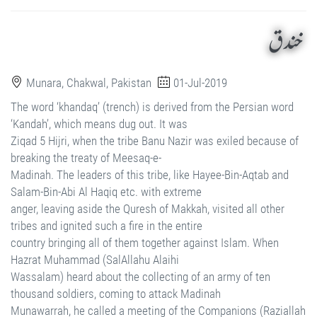
خندق
Munara, Chakwal, Pakistan
01-Jul-2019
The word ‘khandaq’ (trench) is derived from the Persian word
‘Kandah’, which means dug out. It was
Ziqad 5 Hijri, when the tribe Banu Nazir was exiled because of
breaking the treaty of Meesaq-e-
Madinah. The leaders of this tribe, like Hayee-Bin-Aqtab and
Salam-Bin-Abi Al Haqiq etc. with extreme
anger, leaving aside the Quresh of Makkah, visited all other
tribes and ignited such a fire in the entire
country bringing all of them together against Islam. When
Hazrat Muhammad (SalAllahu Alaihi
Wassalam) heard about the collecting of an army of ten
thousand soldiers, coming to attack Madinah
Munawarrah, he called a meeting of the Companions (Raziallah