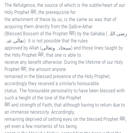
The Refulgence, the source of which is the subtle-heart of our
Holy Prophet ﷺ, the prerequisite for
the attainment of these by us, is the same as was that of
acquiring them directly from the Qalb-e-Athar
(Blessed Bossom of the Prophet ﷺ) by the Sahaba (رضی اللہ
تعالٰی عنہ). It is not possible that the rules
approved by Allah (سبحانہ وتعالی) and those lines taught by
the Holy Prophet ﷺ, that one is able to
receive any benefit otherwise. During the lifetime of our Holy
Prophet ﷺ, the amount anyone
remained in the blessed presence of the Holy Prophet,
accordingly they received a similarly honourable
status. The honourable personality to have been blessed with
such a height of the love of the Prophet
ﷺ and strength of Faith, that although having to return due to
an immense necessity. Accordingly,
remaining deprived of setting eyes on the blessed Prophet ﷺ,
yet even a few moments of his being