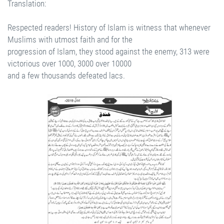
Translation:
Respected readers! History of Islam is witness that whenever
Muslims with utmost faith and for the
progression of Islam, they stood against the enemy, 313 were
victorious over 1000, 3000 over 10000
and a few thousands defeated lacs.