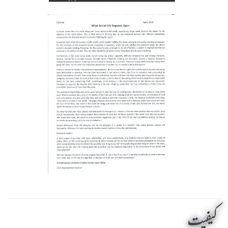
کیفیت