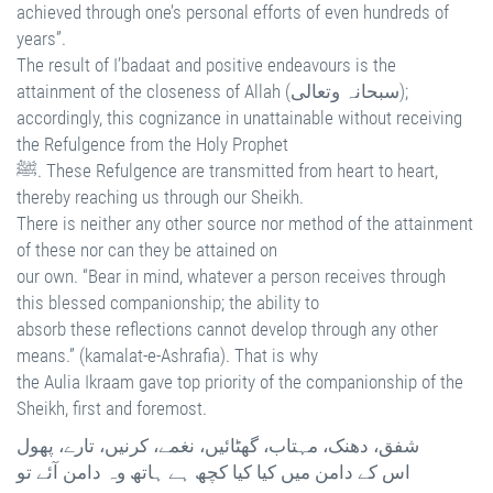
achieved through one’s personal efforts of even hundreds of
years”.
The result of I’badaat and positive endeavours is the
attainment of the closeness of Allah (سبحانہ وتعالی);
accordingly, this cognizance in unattainable without receiving
the Refulgence from the Holy Prophet
ﷺ. These Refulgence are transmitted from heart to heart,
thereby reaching us through our Sheikh.
There is neither any other source nor method of the attainment
of these nor can they be attained on
our own. “Bear in mind, whatever a person receives through
this blessed companionship; the ability to
absorb these reflections cannot develop through any other
means.” (kamalat-e-Ashrafia). That is why
the Aulia Ikraam gave top priority of the companionship of the
Sheikh, first and foremost.
شفق، دھنک، مہتاب، گھٹائیں، نغمے، کرنیں، تارے، پھول
اس کے دامن میں کیا کیا کچھ ہے ہاتھ وہ دامن آئے تو