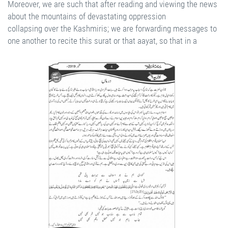
Moreover, we are such that after reading and viewing the news
about the mountains of devastating oppression
collapsing over the Kashmiris; we are forwarding messages to
one another to recite this surat or that aayat, so that in a