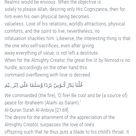
Realms would be envious. When the objective is
solely to please Allah, desiring only His Cognizance, then for
him even his own physical being becomes
valueless. Love of his relations, worldly attractions, physical
comforts, and the spirit to live; nevertheless, no
infatuation shackles him. Likewise, the interesting thing is that
the one who self-sacrifices, even after giving
away everything of value, is not left a destitute.
When for the Almighty Creator, the great fire lit by Nimrod is no
hurdle, accordingly on the other hand this
command overflowing with love is decreed.
قُلْنَا يٰنَارُ كُـوْنِيْ بَرْدًا وَّسَلٰمًا عَلٰٓي اِبْرٰہِيْمَ
We commanded (the fire), ‘O fire! Be cool and be (a source of)
peace for Ibraheem (Alaihi as-Salam).’
Al-Quran Surah Al-Anbiya [21:69]
The desire for the attainment of the appreciation of the
Almighty Creator, surpasses the love of one’s
offspring such that he thus puts a blade to his child’s throat. It