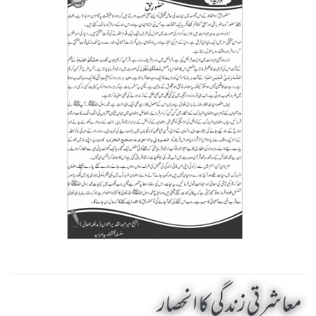
معاشرتی زندگی کا انحصار