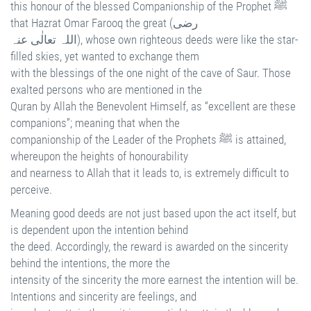
this honour of the blessed Companionship of the Prophet ﷺ
that Hazrat Omar Farooq the great (رضی
اللہ تعالٰی عنہ), whose own righteous deeds were like the star-
filled skies, yet wanted to exchange them
with the blessings of the one night of the cave of Saur. Those
exalted persons who are mentioned in the
Quran by Allah the Benevolent Himself, as “excellent are these
companions”; meaning that when the
companionship of the Leader of the Prophets ﷺ is attained,
whereupon the heights of honourability
and nearness to Allah that it leads to, is extremely difficult to
perceive.
Meaning good deeds are not just based upon the act itself, but
is dependent upon the intention behind
the deed. Accordingly, the reward is awarded on the sincerity
behind the intentions, the more the
intensity of the sincerity the more earnest the intention will be.
Intentions and sincerity are feelings, and