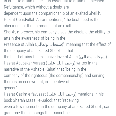
in order to attain these, it is essential to attain the blessed
Refulgence, which without a doubt are
dependent upon the companionship of an exalted Sheikh.
Hazrat Obaid-ullah Ahrar mentions, “the best deed is the
obedience of the commands of an exalted
Sheikh, moreover, his company gives the disciple the ability to
attain the awareness of being in the
Presence of Allah (سبحانہ وتعالی)”, meaning that the effect of
the company of an exalted Sheikh is that
the heart attains the exclusive love of Allah (سبحانہ وتعالی).
Hazrat Abubakar Varaaq (رحمۃ اللہ علیہ) writes in the
narrative of the Ashab-e-Kahaf, that “being in the
company of the righteous (the companionship) and serving
them is an endowment, irrespective of
gender”.
Hazrat Qasim-e-fayuzaat (رحمۃ اللہ علیہ) mentions in his
book Sharah Masail-e-Salook that “receiving
even a few moments in the company of an exalted Sheikh, can
grant one the blessings that cannot be